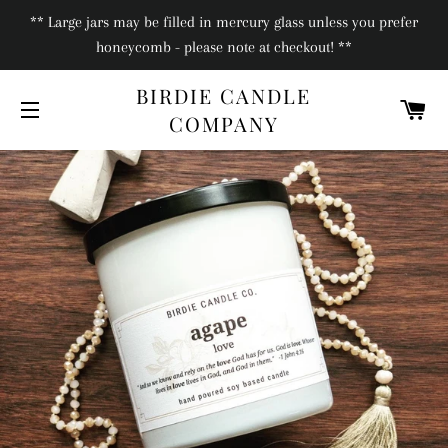
** Large jars may be filled in mercury glass unless you prefer
honeycomb - please note at checkout! **
BIRDIE CANDLE
C
COMPANY
SITE NAVIGATION