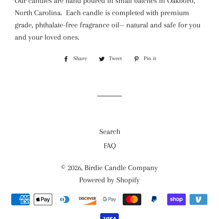
Our candles are hand poured in small batches in Oakboro,
North Carolina. Each candle is
completed with premium
grade, phthalate-free fragrance oil-- natural and safe for you
and your loved ones.
Share
Share
Tweet
Tweet
Pin it
Pin
on
on
on
Facebook
Twitter
Pinterest
Search
FAQ
© 2026,
Birdie Candle Company
Powered by Shopify
Payment
methods