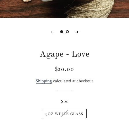
Agape - Love
$20.00
Regular
Sale
price
price
Shipping
calculated at checkout.
Size
9OZ WHITE GLASS