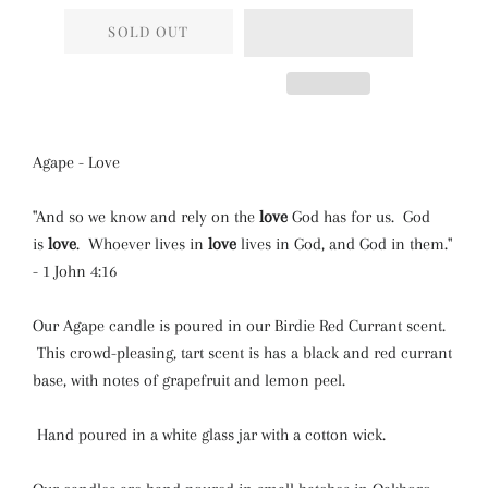
SOLD OUT
Agape - Love
"And so we know and rely on the
love
God has for us. God
is
love
. Whoever lives in
love
lives in God, and God in them."
- 1 John 4:16
Our Agape candle is poured in our Birdie Red Currant scent.
This crowd-pleasing, tart scent is has a black and red currant
base, with notes of grapefruit and lemon peel.
Hand poured in a white glass jar with a cotton wick.